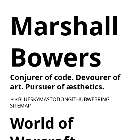
Marshall
Bowers
Conjurer of code. Devourer of
art. Pursuer of æsthetics.
✶✶
BLUESKY
MASTODON
GITHUB
WEBRING
SITEMAP
World of