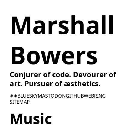
Marshall
Bowers
Conjurer of code. Devourer of
art. Pursuer of æsthetics.
✶✶
BLUESKY
MASTODON
GITHUB
WEBRING
SITEMAP
Music