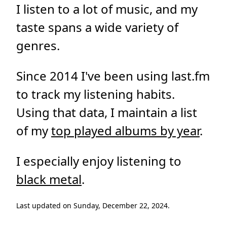
I listen to a lot of music, and my
taste spans a wide variety of
genres.
Since 2014 I've been using last.fm
to track my listening habits.
Using that data, I maintain a list
of my
top played albums by year
.
I especially enjoy listening to
black metal
.
Last updated on Sunday, December 22, 2024.