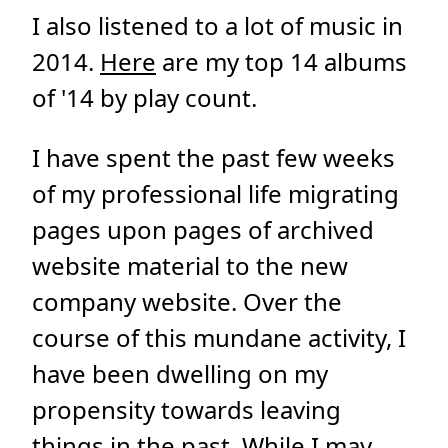
I also listened to a lot of music in
2014.
Here
are my top 14 albums
of '14 by play count.
I have spent the past few weeks
of my professional life migrating
pages upon pages of archived
website material to the new
company website. Over the
course of this mundane activity, I
have been dwelling on my
propensity towards leaving
things in the past. While I may