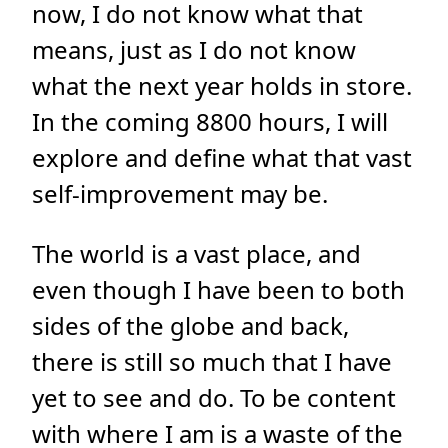
now, I do not know what that
means, just as I do not know
what the next year holds in store.
In the coming 8800 hours, I will
explore and define what that vast
self-improvement may be.
The world is a vast place, and
even though I have been to both
sides of the globe and back,
there is still so much that I have
yet to see and do. To be content
with where I am is a waste of the