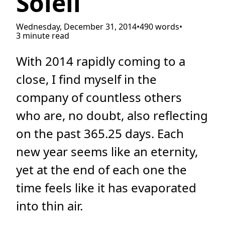
Soleil
Wednesday, December 31, 2014
•
490 words
•
3 minute read
With 2014 rapidly coming to a
close, I find myself in the
company of countless others
who are, no doubt, also reflecting
on the past 365.25 days. Each
new year seems like an eternity,
yet at the end of each one the
time feels like it has evaporated
into thin air.