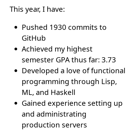
This year, I have:
Pushed 1930 commits to
GitHub
Achieved my highest
semester GPA thus far: 3.73
Developed a love of functional
programming through Lisp,
ML, and Haskell
Gained experience setting up
and administrating
production servers