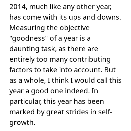
2014, much like any other year,
has come with its ups and downs.
Measuring the objective
"goodness" of a year is a
daunting task, as there are
entirely too many contributing
factors to take into account. But
as a whole, I think I would call this
year a good one indeed. In
particular, this year has been
marked by great strides in self-
growth.