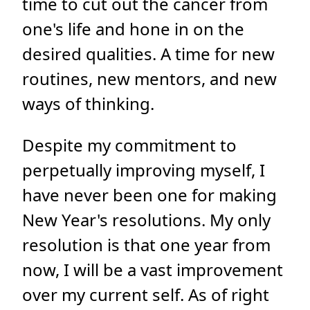
time to cut out the cancer from
one's life and hone in on the
desired qualities. A time for new
routines, new mentors, and new
ways of thinking.
Despite my commitment to
perpetually improving myself, I
have never been one for making
New Year's resolutions. My only
resolution is that one year from
now, I will be a vast improvement
over my current self. As of right