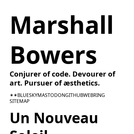
Marshall
Bowers
Conjurer of code. Devourer of
art. Pursuer of æsthetics.
✶✶
BLUESKY
MASTODON
GITHUB
WEBRING
SITEMAP
Un Nouveau