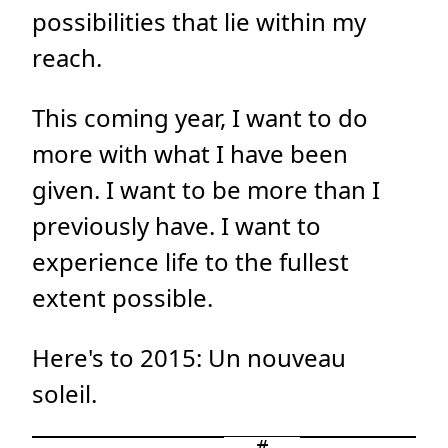
possibilities that lie within my
reach.
This coming year, I want to do
more with what I have been
given. I want to be more than I
previously have. I want to
experience life to the fullest
extent possible.
Here's to 2015: Un nouveau
soleil.