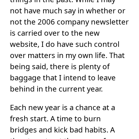
not have much say in whether or
not the 2006 company newsletter
is carried over to the new
website, I do have such control
over matters in my own life. That
being said, there is plenty of
baggage that I intend to leave
behind in the current year.
Each new year is a chance at a
fresh start. A time to burn
bridges and kick bad habits. A