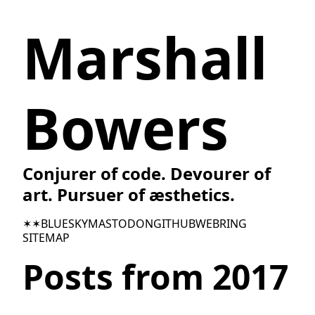
Marshall
Bowers
Conjurer of code. Devourer of
art. Pursuer of æsthetics.
✶✶
BLUESKY
MASTODON
GITHUB
WEBRING
SITEMAP
Posts from 2017