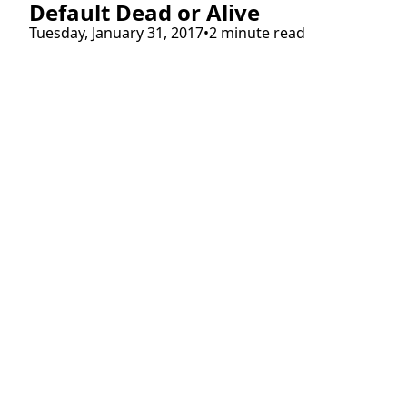
Default Dead or Alive
Tuesday, January 31, 2017
•
2 minute read