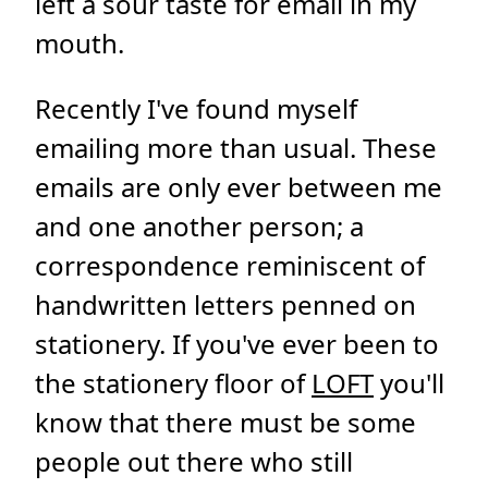
left a sour taste for email in my
mouth.
Recently I've found myself
emailing more than usual. These
emails are only ever between me
and one another person; a
correspondence reminiscent of
handwritten letters penned on
stationery. If you've ever been to
the stationery floor of
LOFT
you'll
know that there must be some
people out there who still