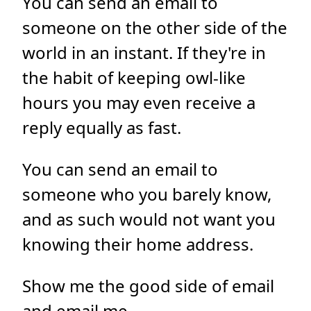
You can send an email to
someone on the other side of the
world in an instant. If they're in
the habit of keeping owl-like
hours you may even receive a
reply equally as fast.
You can send an email to
someone who you barely know,
and as such would not want you
knowing their home address.
Show me the good side of email
and
email me
.