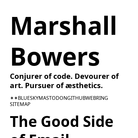
Marshall
Bowers
Conjurer of code. Devourer of
art. Pursuer of æsthetics.
✶✶
BLUESKY
MASTODON
GITHUB
WEBRING
SITEMAP
The Good Side