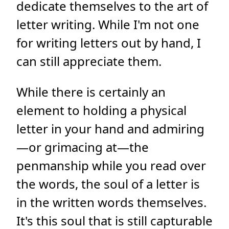
dedicate themselves to the art of
letter writing. While I'm not one
for writing letters out by hand, I
can still appreciate them.
While there is certainly an
element to holding a physical
letter in your hand and admiring
—or grimacing at—the
penmanship while you read over
the words, the soul of a letter is
in the written words themselves.
It's this soul that is still capturable