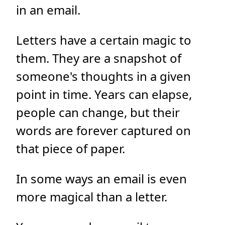
in an email.
Letters have a certain magic to
them. They are a snapshot of
someone's thoughts in a given
point in time. Years can elapse,
people can change, but their
words are forever captured on
that piece of paper.
In some ways an email is even
more magical than a letter.