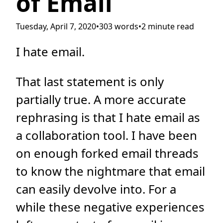
of Email
Tuesday, April 7, 2020
•
303 words
•
2 minute read
I hate email.
That last statement is only
partially true. A more accurate
rephrasing is that I hate email as
a collaboration tool. I have been
on enough forked email threads
to know the nightmare that email
can easily devolve into. For a
while these negative experiences