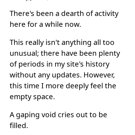
There's been a dearth of activity
here for a while now.
This really isn't anything all too
unusual; there have been plenty
of periods in my site's history
without any updates. However,
this time I more deeply feel the
empty space.
A gaping void cries out to be
filled.