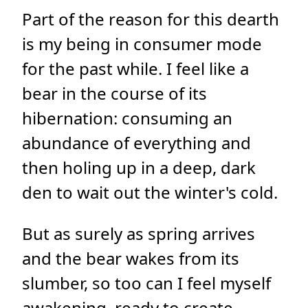
Part of the reason for this dearth
is my being in consumer mode
for the past while. I feel like a
bear in the course of its
hibernation: consuming an
abundance of everything and
then holing up in a deep, dark
den to wait out the winter's cold.
But as surely as spring arrives
and the bear wakes from its
slumber, so too can I feel myself
awakening, ready to create