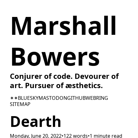
Marshall
Bowers
Conjurer of code. Devourer of
art. Pursuer of æsthetics.
✶✶
BLUESKY
MASTODON
GITHUB
WEBRING
SITEMAP
Dearth
Monday, June 20, 2022
•
122 words
•
1 minute read