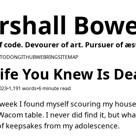
rshall Bowe
f code. Devourer of art. Pursuer of æs
TODON
GITHUB
WEBRING
SITEMAP
ife You Knew Is De
2023
•
1,191 words
•
6 minute read
s week I found myself scouring my house
acom table. I never did find it, but what
of keepsakes from my adolescence.