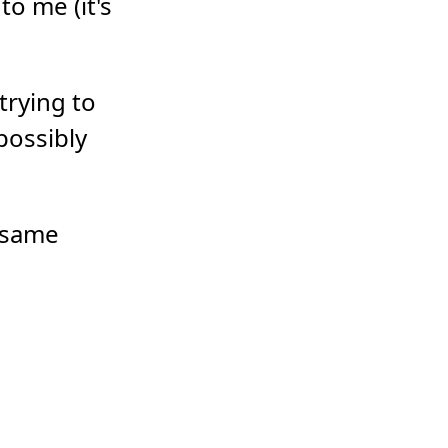
to me (it's
 trying to
possibly
e same