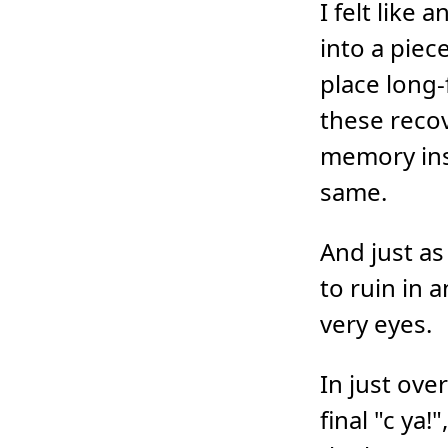
I felt like
into a piec
place long
these recov
memory inst
same.
And just as
to ruin in 
very eyes.
In just ove
final "c ya!