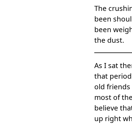
The crushin
been should
been weigh
the dust.
As I sat t
that period
old friends
most of the
believe tha
up right wh