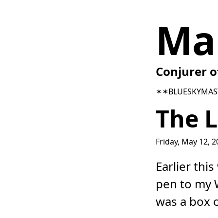
Ma
Conjurer o
✶✶
BLUESKY
MAS
The L
Friday, May 12, 
Earlier thi
pen to my W
was a box 