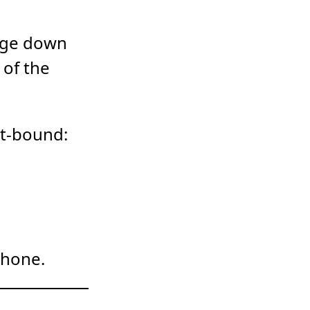
gage down
 of the
rt-bound:
phone.