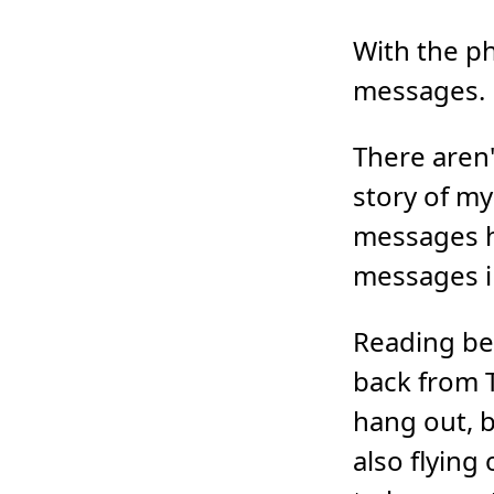
With the ph
messages.
There aren'
story of my 
messages h
messages in
Reading bet
back from T
hang out, b
also flying