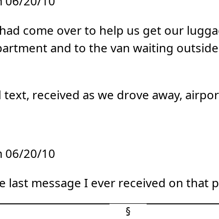
 06/20/10
d had come over to help us get our lug
artment and to the van waiting outside
text, received as we drove away, airpo
 06/20/10
e last message I ever received on that 