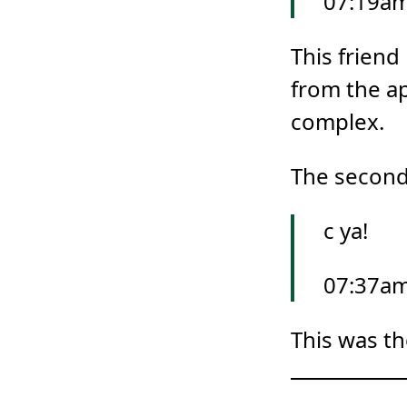
07:19am
This frien
from the ap
complex.
The second 
c ya!
07:37am
This was th