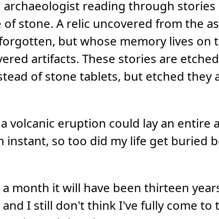
 an archaeologist reading through storie
e of stone. A relic uncovered from the a
-forgotten, but whose memory lives on 
ered artifacts. These stories are etched
ead of stone tablets, but etched they a
 a volcanic eruption could lay an entire a
an instant, so too did my life get buried
r a month it will have been thirteen year
", and I still don't think I've fully come t