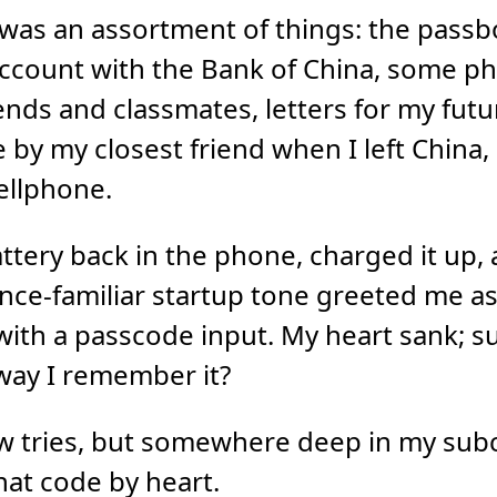
 was an assortment of things: the pass
account with the Bank of China, some p
ends and classmates, letters for my futu
 by my closest friend when I left China,
ellphone.
attery back in the phone, charged it up,
once-familiar startup tone greeted me as
ith a passcode input. My heart sank; su
way I remember it?
ew tries, but somewhere deep in my sub
that code by heart.