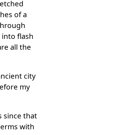
s etched
shes of a
through
 into flash
re all the
ncient city
 before my
s since that
o terms with