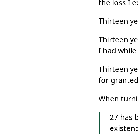
the loss I 
Thirteen ye
Thirteen ye
I had while
Thirteen ye
for granted
When turn
27 has 
existenc