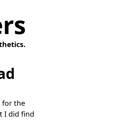
rs
thetics.
ad
 for the
 I did find