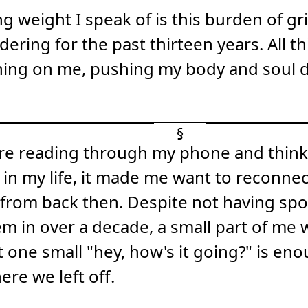
g weight I speak of is this burden of grie
ering for the past thirteen years. All thi
ing on me, pushing my body and soul 
here reading through my phone and thin
 in my life, it made me want to reconne
 from back then. Despite not having sp
m in over a decade, a small part of me 
t one small "hey, how's it going?" is eno
ere we left off.