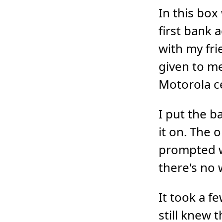
In this box
first bank 
with my fri
given to me
Motorola c
I put the b
it on. The 
prompted w
there's no 
It took a f
still knew 