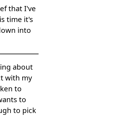
f that I've
s time it's
down into
king about
ct with my
oken to
wants to
ugh to pick