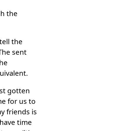
gh the
tell the
 The sent
the
uivalent.
st gotten
e for us to
 friends is
 have time