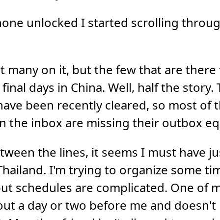
one unlocked I started scrolling throu
t many on it, but the few that are there 
final days in China. Well, half the story.
ave been recently cleared, so most of 
 the inbox are missing their outbox eq
ween the lines, it seems I must have ju
hailand. I'm trying to organize some tim
ut schedules are complicated. One of my
 out a day or two before me and doesn't