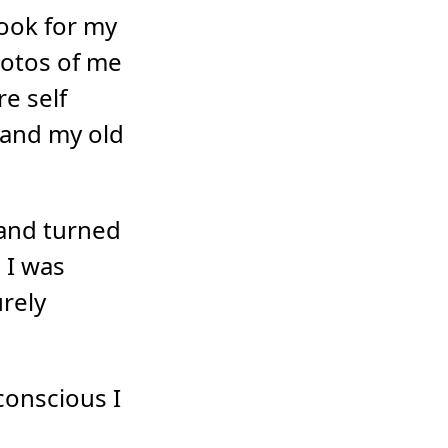
book for my
hotos of me
re self
 and my old
 and turned
 I was
rely
conscious I