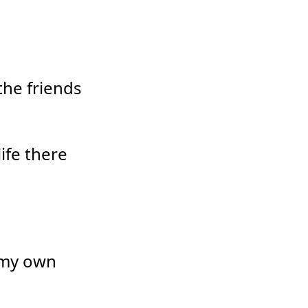
the friends
ife there
 my own