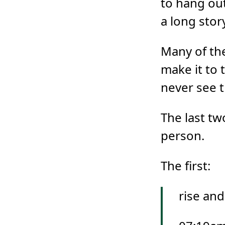
to hang out
a long story
Many of the 
make it to 
never see 
The last t
person.
The first:
rise and