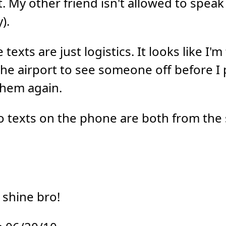
. My other friend isn't allowed to speak 
).
texts are just logistics. It looks like I'm
the airport to see someone off before I 
them again.
wo texts on the phone are both from th
 shine bro!