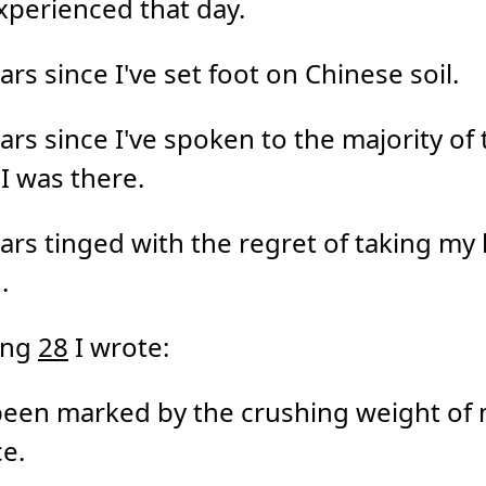
experienced that day.
ars since I've set foot on Chinese soil.
ars since I've spoken to the majority of 
 I was there.
ars tinged with the regret of taking my l
.
ing
28
I wrote:
been marked by the crushing weight of
e.