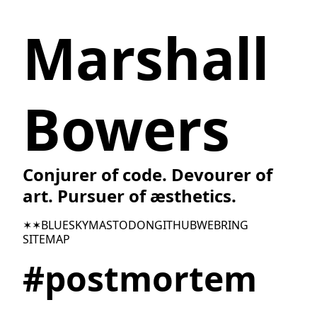
Marshall
Bowers
Conjurer of code. Devourer of
art. Pursuer of æsthetics.
✶✶
BLUESKY
MASTODON
GITHUB
WEBRING
SITEMAP
#postmortem