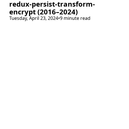
redux-persist-transform-
encrypt (2016–2024)
Tuesday, April 23, 2024
•
9 minute read