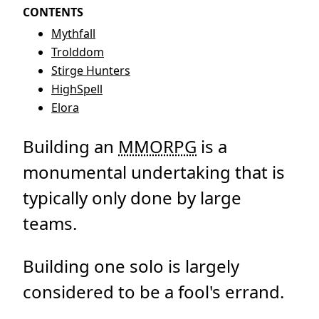
CONTENTS
Mythfall
Trolddom
Stirge Hunters
HighSpell
Elora
Building an
MMORPG
is a
monumental undertaking that is
typically only done by large
teams.
Building one solo is largely
considered to be a fool's errand.