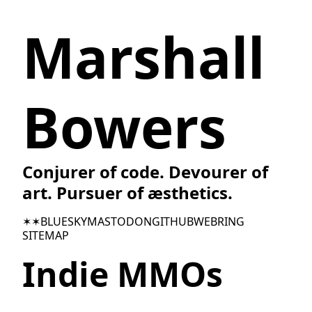
Marshall
Bowers
Conjurer of code. Devourer of
art. Pursuer of æsthetics.
✶✶
BLUESKY
MASTODON
GITHUB
WEBRING
SITEMAP
Indie MMOs