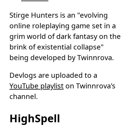
Stirge Hunters is an "evolving
online roleplaying game set in a
grim world of dark fantasy on the
brink of existential collapse"
being developed by Twinnrova.
Devlogs are uploaded to a
YouTube playlist
on Twinnrova's
channel.
HighSpell