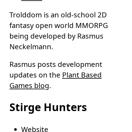
Trolddom is an old-school 2D
fantasy open world MMORPG
being developed by Rasmus
Neckelmann.
Rasmus posts development
updates on the
Plant Based
Games blog
.
Stirge Hunters
Website