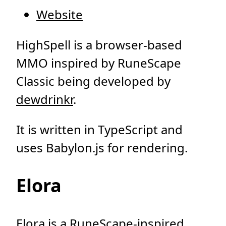
Website
HighSpell is a browser-based
MMO inspired by RuneScape
Classic being developed by
dewdrinkr
.
It is written in TypeScript and
uses Babylon.js for rendering.
Elora
Elora is a RuneScape-inspired,