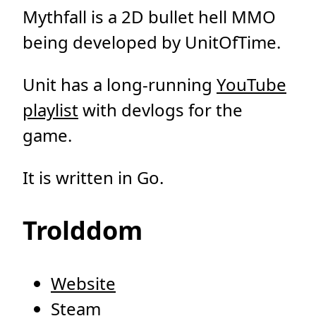
Mythfall is a 2D bullet hell MMO
being developed by UnitOfTime.
Unit has a long-running
YouTube
playlist
with devlogs for the
game.
It is written in Go.
Trolddom
Website
Steam