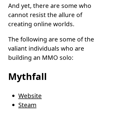
And yet, there are some who
cannot resist the allure of
creating online worlds.
The following are some of the
valiant individuals who are
building an MMO solo:
Mythfall
Website
Steam