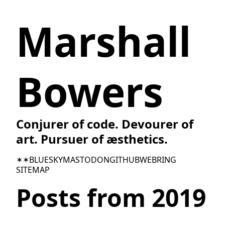
Marshall
Bowers
Conjurer of code. Devourer of
art. Pursuer of æsthetics.
✶✶
BLUESKY
MASTODON
GITHUB
WEBRING
SITEMAP
Posts from 2019