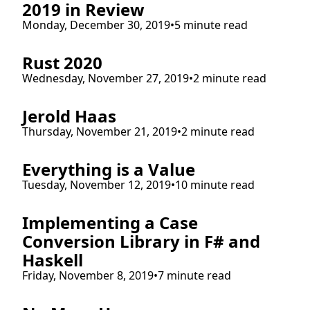
2019 in Review
Monday, December 30, 2019
•
5 minute read
Rust 2020
Wednesday, November 27, 2019
•
2 minute read
Jerold Haas
Thursday, November 21, 2019
•
2 minute read
Everything is a Value
Tuesday, November 12, 2019
•
10 minute read
Implementing a Case
Conversion Library in F# and
Haskell
Friday, November 8, 2019
•
7 minute read