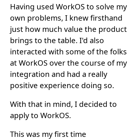
Having used WorkOS to solve my
own problems, I knew firsthand
just how much value the product
brings to the table. I'd also
interacted with some of the folks
at WorkOS over the course of my
integration and had a really
positive experience doing so.
With that in mind, I decided to
apply to WorkOS.
This was my first time