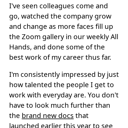
I've seen colleagues come and
go, watched the company grow
and change as more faces fill up
the Zoom gallery in our weekly All
Hands, and done some of the
best work of my career thus far.
I'm consistently impressed by just
how talented the people I get to
work with everyday are. You don't
have to look much further than
the
brand new docs
that
launched earlier this year to see