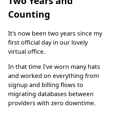
Two Years and
Counting
It's now been two years since my
first official day in our lovely
virtual office.
In that time I've worn many hats
and worked on everything from
signup and billing flows to
migrating databases between
providers with zero downtime.