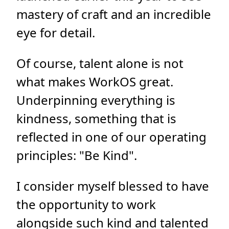
mastery of craft and an incredible
eye for detail.
Of course, talent alone is not
what makes WorkOS great.
Underpinning everything is
kindness, something that is
reflected in one of our operating
principles: "Be Kind".
I consider myself blessed to have
the opportunity to work
alongside such kind and talented