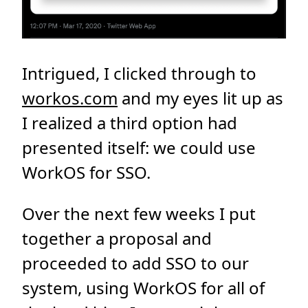
Intrigued, I clicked through to
workos.com
and my eyes lit up as
I realized a third option had
presented itself: we could use
WorkOS for SSO.
Over the next few weeks I put
together a proposal and
proceeded to add SSO to our
system, using WorkOS for all of