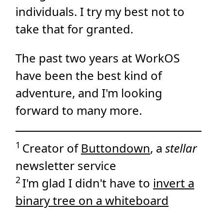
individuals. I try my best not to
take that for granted.
The past two years at WorkOS
have been the best kind of
adventure, and I'm looking
forward to many more.
1
Creator of
Buttondown
, a
stellar
newsletter service
2
I'm glad I didn't have to
invert a
binary tree on a whiteboard