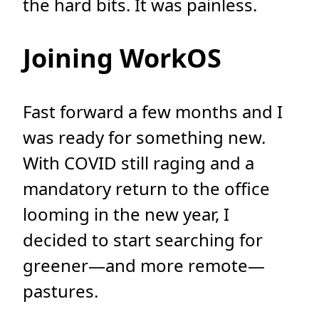
the hard bits. It was painless.
Joining WorkOS
Fast forward a few months and I
was ready for something new.
With COVID still raging and a
mandatory return to the office
looming in the new year, I
decided to start searching for
greener—and more remote—
pastures.