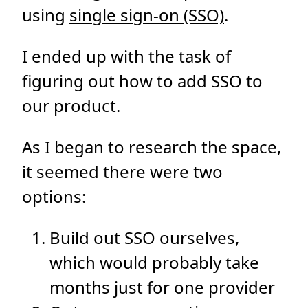
using
single sign-on (SSO)
.
I ended up with the task of
figuring out how to add SSO to
our product.
As I began to research the space,
it seemed there were two
options:
Build out SSO ourselves,
which would probably take
months just for one provider