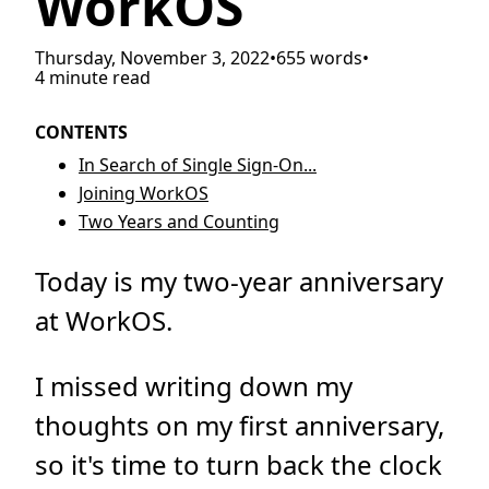
WorkOS
Thursday, November 3, 2022
•
655 words
•
4 minute read
CONTENTS
In Search of Single Sign-On...
Joining WorkOS
Two Years and Counting
Today is my two-year anniversary
at WorkOS.
I missed writing down my
thoughts on my first anniversary,
so it's time to turn back the clock