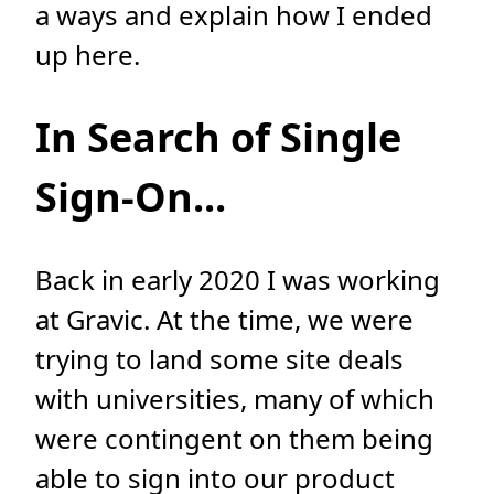
a ways and explain how I ended
up here.
In Search of Single
Sign-On...
Back in early 2020 I was working
at Gravic. At the time, we were
trying to land some site deals
with universities, many of which
were contingent on them being
able to sign into our product