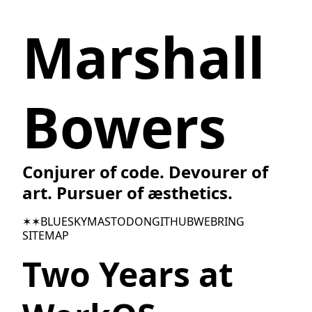
Marshall
Bowers
Conjurer of code. Devourer of
art. Pursuer of æsthetics.
✶✶
BLUESKY
MASTODON
GITHUB
WEBRING
SITEMAP
Two Years at