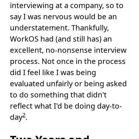
interviewing at a company, so to
say I was nervous would be an
understatement. Thankfully,
WorkOS had (and still has) an
excellent, no-nonsense interview
process. Not once in the process
did I feel like I was being
evaluated unfairly or being asked
to do something that didn't
reflect what I'd be doing day-to-
2
day
.