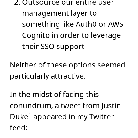
Outsource our entire user
management layer to
something like Auth0 or AWS
Cognito in order to leverage
their SSO support
Neither of these options seemed
particularly attractive.
In the midst of facing this
conundrum,
a tweet
from Justin
1
Duke
appeared in my Twitter
feed: