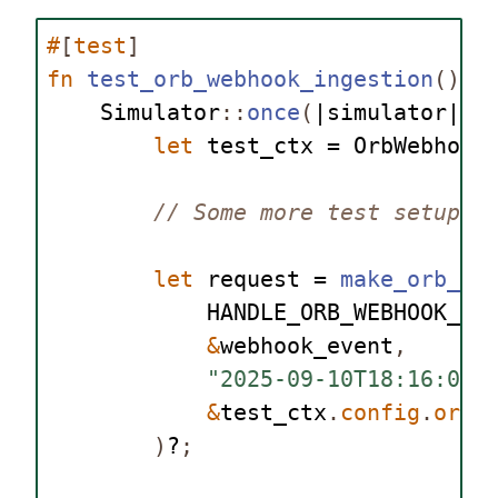
#
[
test
]
fn
test_orb_webhook_ingestion
()
{
Simulator
::
once
(
|simulator| 
a
let
 test_ctx = 
OrbWebhook
// Some more test setup..
let
 request = 
make_orb_we
HANDLE_ORB_WEBHOOK_UR
&
webhook_event
,
"2025-09-10T18:16:06.
&
test_ctx
.
config
.
orb_
)
?
;