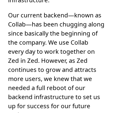
Our current backend—known as
Collab—has been chugging along
since basically the beginning of
the company. We use Collab
every day to work together on
Zed in Zed. However, as Zed
continues to grow and attracts
more users, we knew that we
needed a full reboot of our
backend infrastructure to set us
up for success for our future