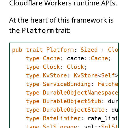
Cloudflare Workers runtime APIs.
At the heart of this framework is
the
trait:
Platform
pub
trait
Platform
:
Sized
 + 
Clone
type
Cache
:
 cache
::
Cache
;
type
Clock
:
Clock
;
type
KvStore
:
KvStore
<
Self
>;
type
ServiceBinding
:
Fetcher
<
type
DurableObjectNamespace
:
 
type
DurableObjectStub
:
 durab
type
DurableObjectState
:
 dura
type
RateLimiter
:
 rate_limite
type
SqlStorage
:
 sql
::
SqlStor