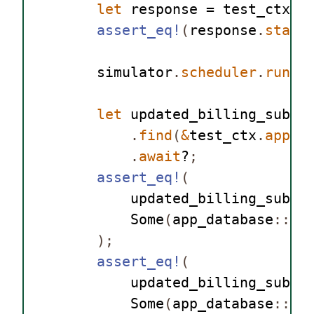
let
 response = test_ctx
.
w
assert_eq!
(
response
.
statu
        simulator
.
scheduler
.
run
()
let
 updated_billing_subsc
.
find
(
&
test_ctx
.
app_d
.
await
?
;
assert_eq!
(
            updated_billing_subsc
Some
(
app_database
::
Su
);
assert_eq!
(
            updated_billing_subsc
Some
(
app_database
::
Or