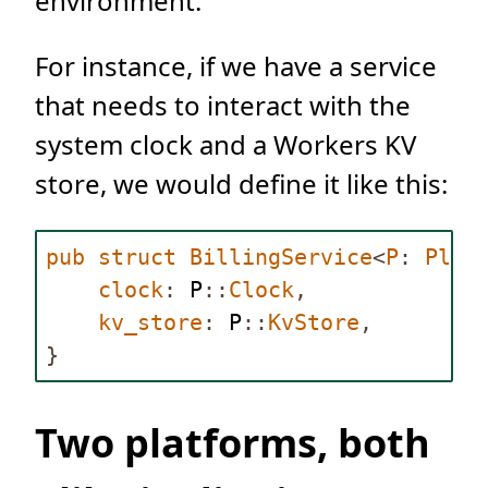
environment.
For instance, if we have a service
that needs to interact with the
system clock and a Workers KV
store, we would define it like this:
pub
struct
BillingService
<
P
:
Plat
clock
:
P
::
Clock
,
kv_store
:
P
::
KvStore
,
}
Two platforms, both