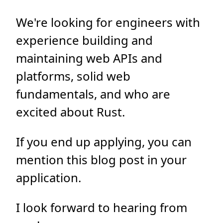
We're looking for engineers with
experience building and
maintaining web APIs and
platforms, solid web
fundamentals, and who are
excited about Rust.
If you end up applying, you can
mention this blog post in your
application.
I look forward to hearing from