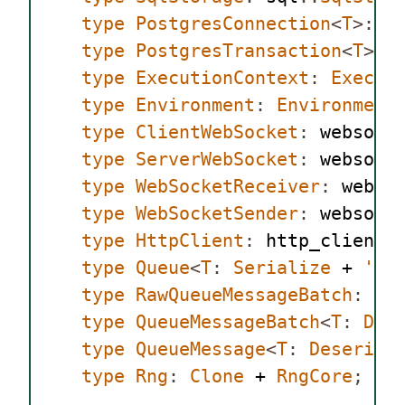
type
PostgresConnection
<
T
>:
 p
type
PostgresTransaction
<
T
>:
 
type
ExecutionContext
:
Execut
type
Environment
:
Environment
type
ClientWebSocket
:
 websock
type
ServerWebSocket
:
 websock
type
WebSocketReceiver
:
 webso
type
WebSocketSender
:
 websock
type
HttpClient
:
 http_client
:
type
Queue
<
T
:
Serialize
 + 
'
st
type
RawQueueMessageBatch
:
 qu
type
QueueMessageBatch
<
T
:
Des
type
QueueMessage
<
T
:
Deserial
type
Rng
:
Clone
 + 
RngCore
;