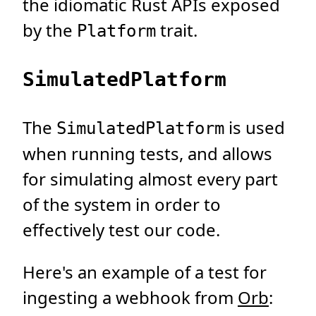
the idiomatic Rust APIs exposed
by the
trait.
Platform
SimulatedPlatform
The
is used
SimulatedPlatform
when running tests, and allows
for simulating almost every part
of the system in order to
effectively test our code.
Here's an example of a test for
ingesting a webhook from
Orb
: