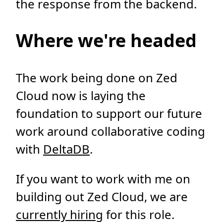
the response from the backend.
Where we're headed
The work being done on Zed
Cloud now is laying the
foundation to support our future
work around collaborative coding
with
DeltaDB
.
If you want to work with me on
building out Zed Cloud, we are
currently hiring
for this role.