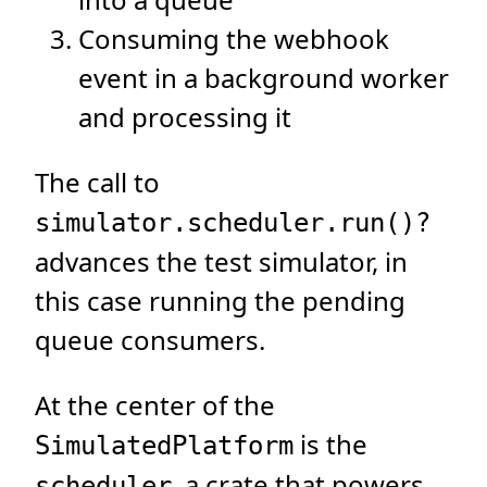
Consuming the webhook
event in a background worker
and processing it
The call to
simulator.scheduler.run()?
advances the test simulator, in
this case running the pending
queue consumers.
At the center of the
is the
SimulatedPlatform
, a crate that powers
scheduler