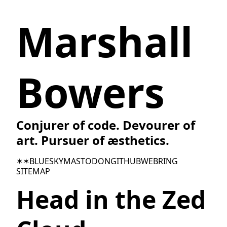
Marshall
Bowers
Conjurer of code. Devourer of
art. Pursuer of æsthetics.
✶✶
BLUESKY
MASTODON
GITHUB
WEBRING
SITEMAP
Head in the Zed