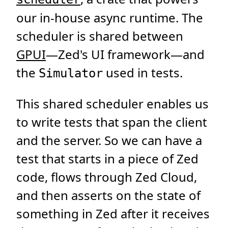
our in-house async runtime. The
scheduler is shared between
GPUI
—Zed's UI framework—and
the
used in tests.
Simulator
This shared scheduler enables us
to write tests that span the client
and the server. So we can have a
test that starts in a piece of Zed
code, flows through Zed Cloud,
and then asserts on the state of
something in Zed after it receives