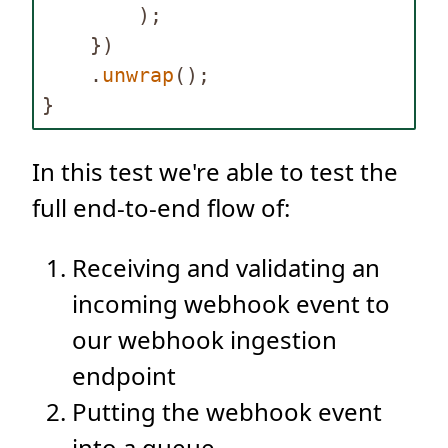
);
})
.
unwrap
();
}
In this test we're able to test the
full end-to-end flow of:
Receiving and validating an
incoming webhook event to
our webhook ingestion
endpoint
Putting the webhook event
into a queue