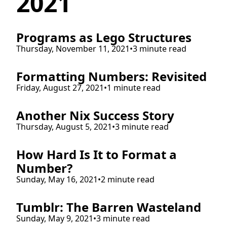
2021
Programs as Lego Structures
Thursday, November 11, 2021
•
3 minute read
Formatting Numbers: Revisited
Friday, August 27, 2021
•
1 minute read
Another Nix Success Story
Thursday, August 5, 2021
•
3 minute read
How Hard Is It to Format a
Number?
Sunday, May 16, 2021
•
2 minute read
Tumblr: The Barren Wasteland
Sunday, May 9, 2021
•
3 minute read