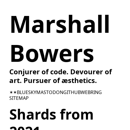
Marshall
Bowers
Conjurer of code. Devourer of
art. Pursuer of æsthetics.
✶✶
BLUESKY
MASTODON
GITHUB
WEBRING
SITEMAP
Shards from